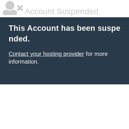
Account Suspended
This Account has been suspe
nded.
Contact your hosting provider
for more
information.