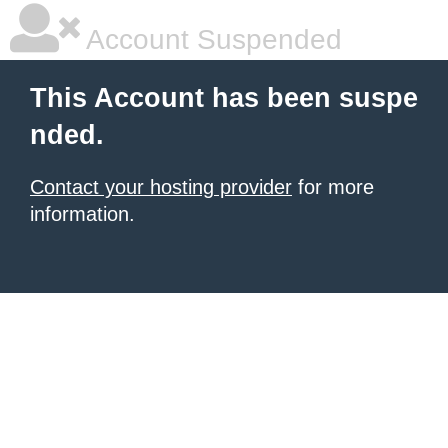
Account Suspended
This Account has been suspe
nded.
Contact your hosting provider
for more
information.