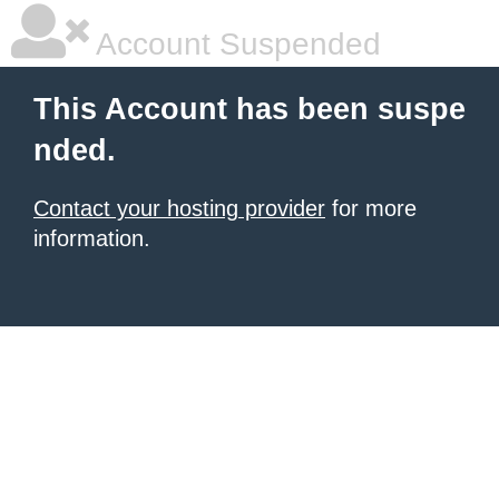
Account Suspended
This Account has been suspe
nded.
Contact your hosting provider
for more
information.