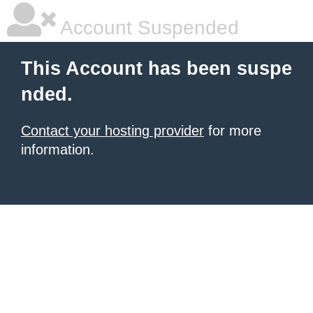
Account Suspended
This Account has been suspe
nded.
Contact your hosting provider
for more
information.