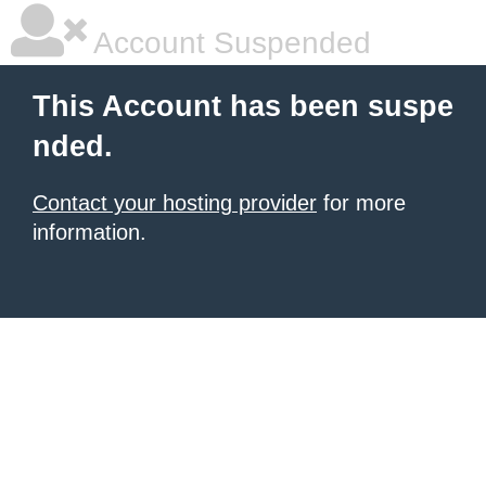
Account Suspended
This Account has been suspe
nded.
Contact your hosting provider
for more
information.