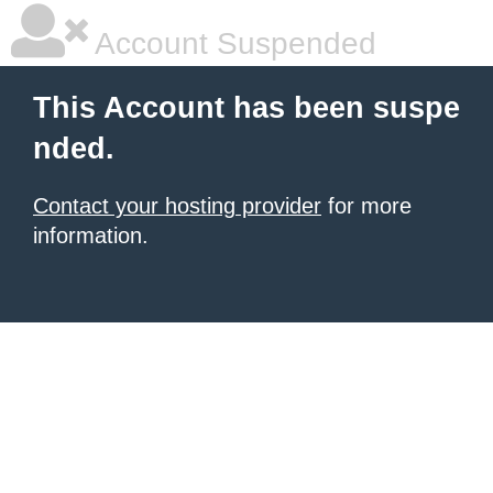
Account Suspended
This Account has been suspe
nded.
Contact your hosting provider
for more
information.