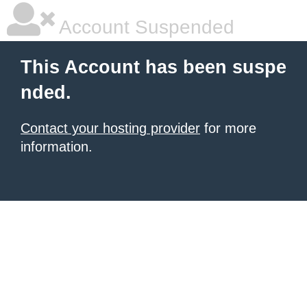
Account Suspended
This Account has been suspe
nded.
Contact your hosting provider
for more
information.