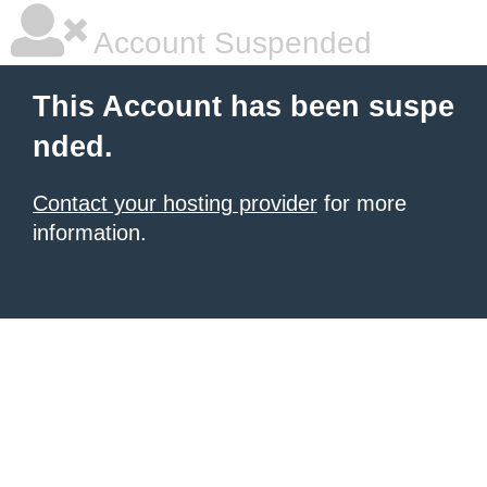
Account Suspended
This Account has been suspe
nded.
Contact your hosting provider
for more
information.