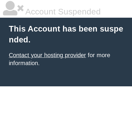
Account Suspended
This Account has been suspe
nded.
Contact your hosting provider
for more
information.