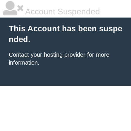
Account Suspended
This Account has been suspe
nded.
Contact your hosting provider
for more
information.